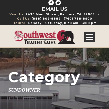
EMAIL US
Visit Us:
2430 Main Street, Ramona, CA. 92065 or
Call Us:
(888) 809-8887
|
(760) 788-8900
Hours:
Tuesday – Saturday, 8:30 am – 3:00 pm
Category
SUNDOWNER