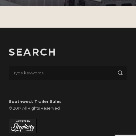
SEARCH
Southwest Trailer Sales
© 2017 All Rights Reserved