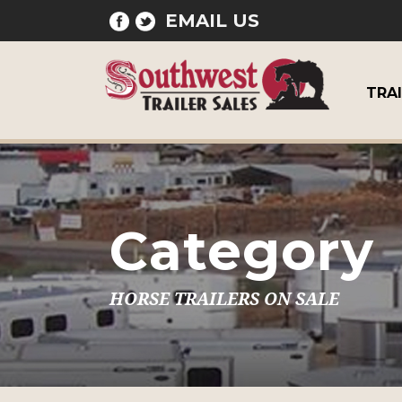
EMAIL US
TRA
Category
HORSE TRAILERS ON SALE