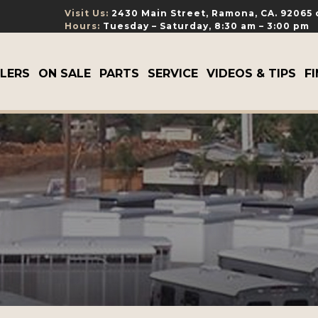
Visit Us:
2430 Main Street, Ramona, CA. 92065
Hours:
Tuesday – Saturday, 8:30 am – 3:00 pm
ILERS
ON SALE
PARTS
SERVICE
VIDEOS & TIPS
F