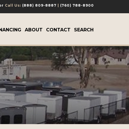
 or
Call Us:
(888) 809-8887
|
(760) 788-8900
INANCING
ABOUT
CONTACT
SEARCH