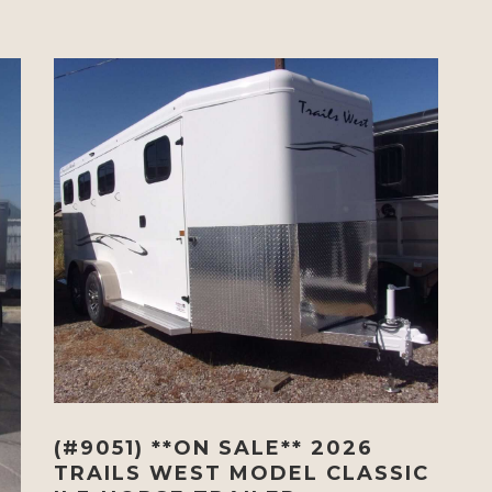
(#9051) **ON SALE** 2026
TRAILS WEST MODEL CLASSIC