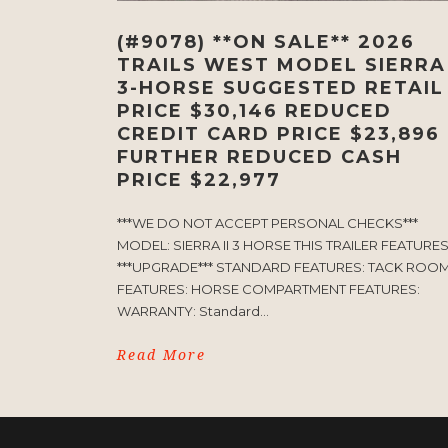
(#9078) **ON SALE** 2026
TRAILS WEST MODEL SIERRA 
3-HORSE SUGGESTED RETAIL
PRICE $30,146 REDUCED
CREDIT CARD PRICE $23,896
FURTHER REDUCED CASH
PRICE $22,977
***WE DO NOT ACCEPT PERSONAL CHECKS***
MODEL: SIERRA II 3 HORSE THIS TRAILER FEATURE
***UPGRADE*** STANDARD FEATURES: TACK ROO
FEATURES: HORSE COMPARTMENT FEATURES:
WARRANTY: Standard...
Read More