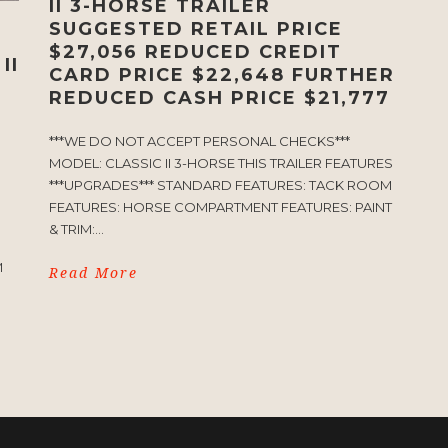
II 3-HORSE TRAILER
SUGGESTED RETAIL PRICE
$27,056 REDUCED CREDIT
II
CARD PRICE $22,648 FURTHER
REDUCED CASH PRICE $21,777
***WE DO NOT ACCEPT PERSONAL CHECKS***
MODEL: CLASSIC II 3-HORSE THIS TRAILER FEATURES
***UPGRADES*** STANDARD FEATURES: TACK ROOM
FEATURES: HORSE COMPARTMENT FEATURES: PAINT
& TRIM:...
S
M
Read More